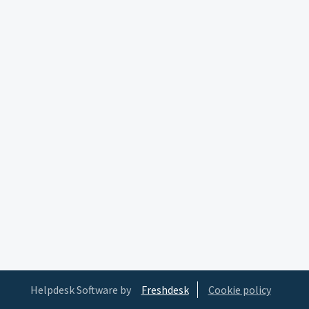
Helpdesk Software by
Freshdesk
Cookie policy