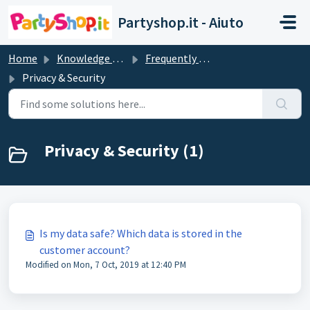
Skip to main content
Partyshop.it - Aiuto
Home
Knowledge base
Frequently Asked Questions
Privacy & Security
Privacy & Security (1)
Is my data safe? Which data is stored in the
customer account?
Modified on Mon, 7 Oct, 2019 at 12:40 PM