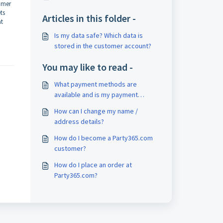
tomer
ts
Articles in this folder -
at
Is my data safe? Which data is
stored in the customer account?
You may like to read -
What payment methods are
available and is my payment
secure?
How can I change my name /
address details?
How do I become a Party365.com
customer?
How do I place an order at
Party365.com?