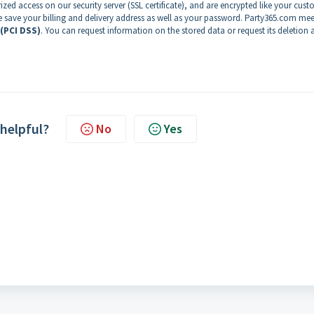
zed access on our security server (SSL certificate), and are encrypted like your cus
e save your billing and delivery address as well as your password. Party365.com mee
 (PCI DSS)
. You can request information on the stored data or request its deletion 
 helpful?
No
Yes