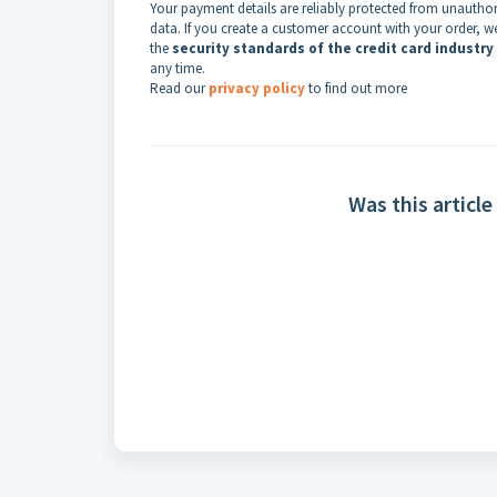
Your payment details are reliably protected from unauthori
data. If you create a customer account with your order, w
the
security standards of the credit card industry
any time.
Read our
privacy policy
to find out more
Was this article