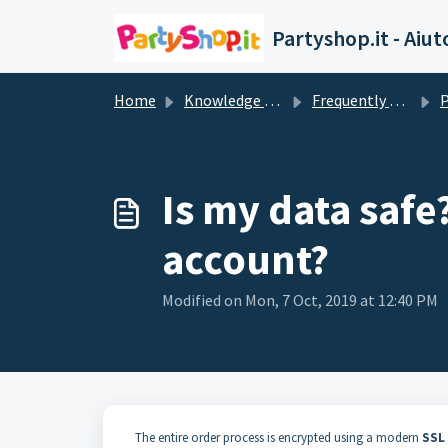
Skip to main content
Partyshop.it - Aiut
Home
Knowledge base
Frequently Asked Questions
P
Is my data safe
account?
Modified on Mon, 7 Oct, 2019 at 12:40 PM
The entire order process is encrypted using a modern
SSL 