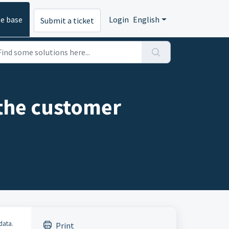
e base
Login
English
Submit a ticket
 the customer
data.
Print