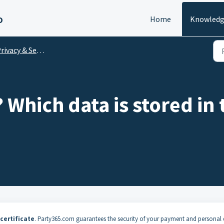
o
Home
Knowledg
rivacy & Security
? Which data is stored in
certificate
. Party365.com guarantees the security of your payment and personal 