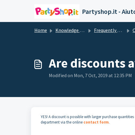
Skip to main content
Partyshop.it - Aiut
Home
Knowledge base
Frequently Asked Questions
O
Are discounts a
Modified on Mon, 7 Oct, 2019 at 12:35 PM
YES! A discount is possible with larger purchase quantiti
department via the online
contact form
.