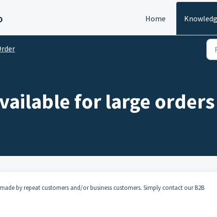
o
Home
Knowledg
rder
vailable for large orders
es made by repeat customers and/or business customers. Simply contact our B2B