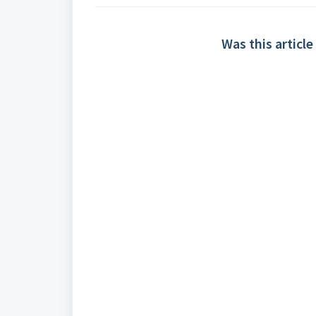
Was this article