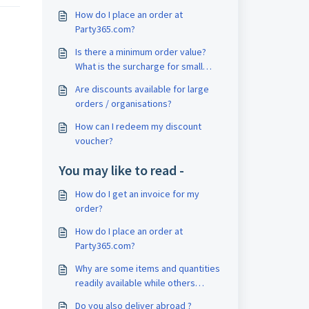
How do I place an order at
Party365.com?
Is there a minimum order value?
What is the surcharge for small
order quantities?
Are discounts available for large
orders / organisations?
How can I redeem my discount
voucher?
You may like to read -
How do I get an invoice for my
order?
How do I place an order at
Party365.com?
Why are some items and quantities
readily available while others
aren't?
Do you also deliver abroad ?