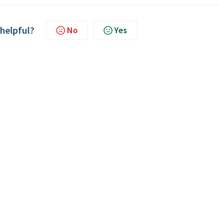
 helpful?
No
Yes