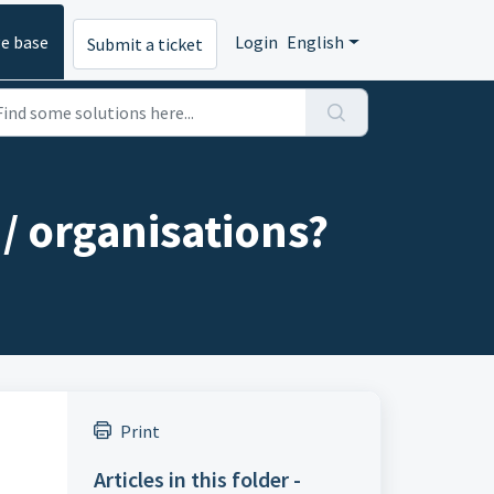
e base
Login
English
Submit a ticket
 / organisations?
Print
Articles in this folder -